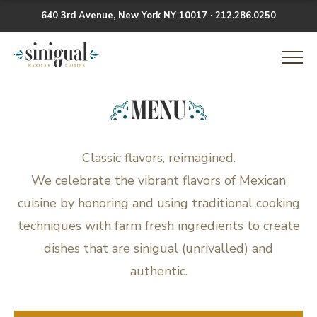
640 3rd Avenue, New York NY 10017 · 212.286.0250
Skip
Sinigual
to
content
MENU
Classic flavors, reimagined.
We celebrate the vibrant flavors of Mexican
cuisine by honoring and using traditional cooking
techniques with farm fresh ingredients to create
dishes that are sinigual (unrivalled) and
authentic.