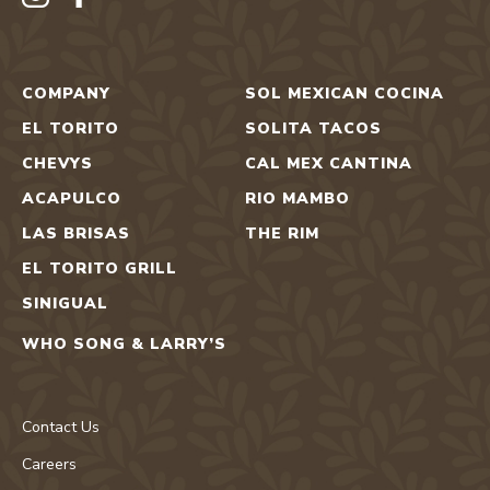
COMPANY
SOL MEXICAN COCINA
EL TORITO
SOLITA TACOS
CHEVYS
CAL MEX CANTINA
ACAPULCO
RIO MAMBO
LAS BRISAS
THE RIM
EL TORITO GRILL
SINIGUAL
WHO SONG & LARRY’S
Contact Us
Careers