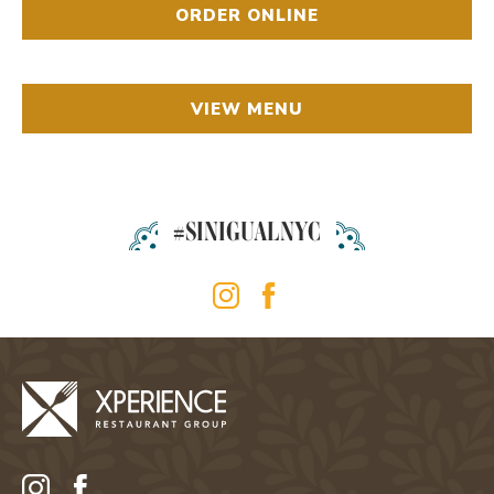
ORDER ONLINE
VIEW MENU
#SINIGUALNYC