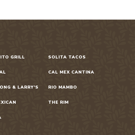
ITO GRILL
SOLITA TACOS
UAL
CAL MEX CANTINA
ONG & LARRY’S
RIO MAMBO
EXICAN
THE RIM
A