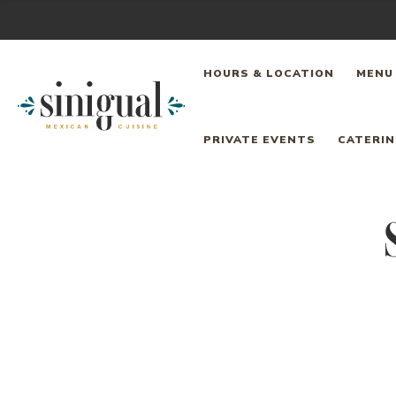
Skip
to
HOURS & LOCATION
MENU
content
Sinigual
PRIVATE EVENTS
CATERI