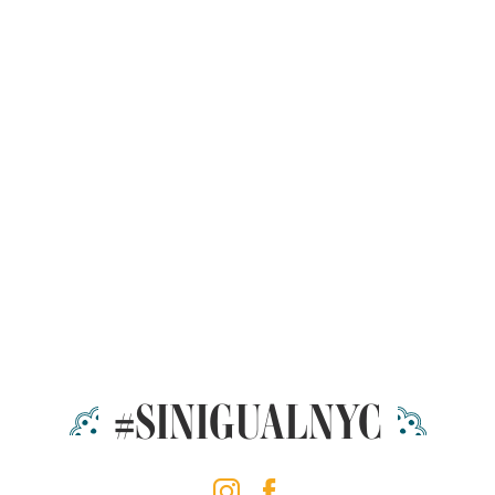
#SINIGUALNYC