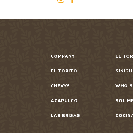
COMPANY
EL TOR
EL TORITO
SINIG
CHEVYS
WHO S
ACAPULCO
SOL M
LAS BRISAS
COCIN