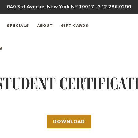
640 3rd Avenue, New York NY 10017 · 212.286.0250
SPECIALS
ABOUT
GIFT CARDS
NG
STUDENT CERTIFICAT
DOWNLOAD