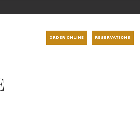
ORDER ONLINE
RESERVATIONS
E